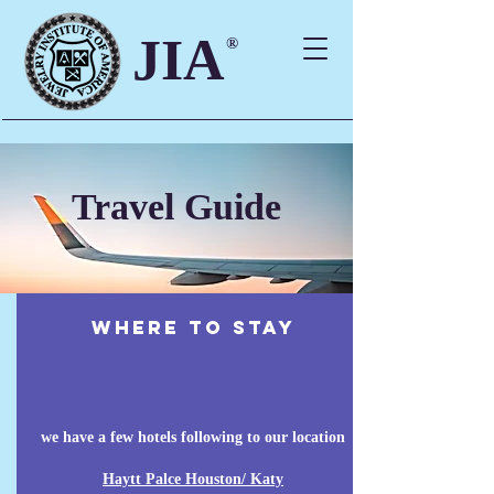
JIA
®
Travel Guide
where to stay
we have a few hotels following to our location
Haytt Palce Houston/ Katy