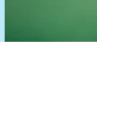
What to do while you are visiting