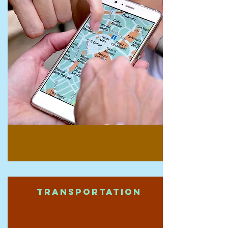
Transportation