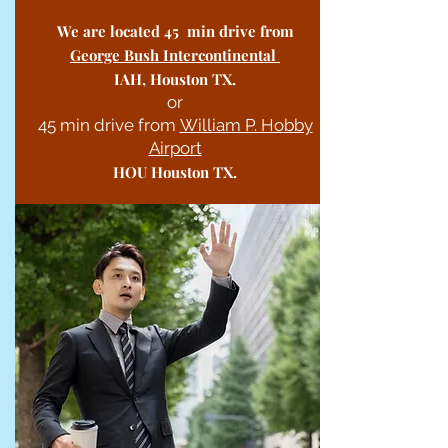
We are located 45 min drive from
George Bush Intercontinental
IAH, Houston TX.
or
45 min drive from
William P. Hobby
Airport
HOU Houston TX.