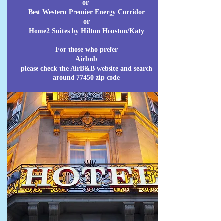
or
Best Western Premier Energy Corridor
or
Home2 Suites by Hilton Houston/Katy
For those who prefer
Airbnb
please check the AirB&B website and search
around 77450 zip code