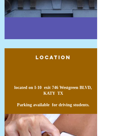
Location
located on I-10 exit 746 Westgreen BLVD,
KATY TX
Parking
available
for driving students.