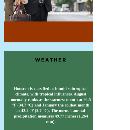
Weather
Houston is classified as humid subtropical
climate, with tropical influences. August
normally ranks as the warmest month at 94.5
°F (34.7 °C) and January the coldest month
at 42.2 °F (5.7 °C). The normal annual
precipitation measures 49.77 inches (1,264
mm).