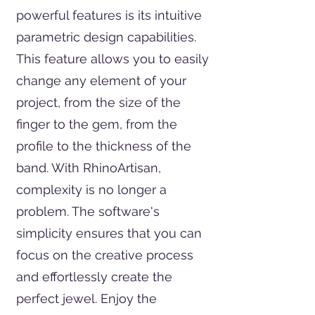
powerful features is its intuitive
parametric design capabilities.
This feature allows you to easily
change any element of your
project, from the size of the
finger to the gem, from the
profile to the thickness of the
band. With RhinoArtisan,
complexity is no longer a
problem. The software's
simplicity ensures that you can
focus on the creative process
and effortlessly create the
perfect jewel. Enjoy the