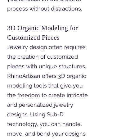
process without distractions.
3D Organic Modeling for
Customized Pieces
Jewelry design often requires
the creation of customized
pieces with unique structures.
RhinoArtisan offers 3D organic
modeling tools that give you
the freedom to create intricate
and personalized jewelry
designs. Using Sub-D
technology, you can handle,
move, and bend your designs