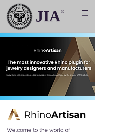
JIA
®
Welcome to the world of