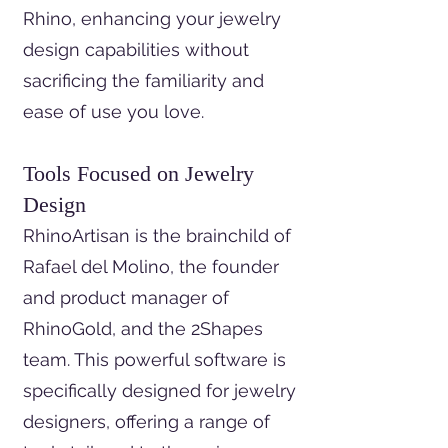
Rhino, enhancing your jewelry
design capabilities without
sacrificing the familiarity and
ease of use you love.
Tools Focused on Jewelry
Design
RhinoArtisan is the brainchild of
Rafael del Molino, the founder
and product manager of
RhinoGold, and the 2Shapes
team. This powerful software is
specifically designed for jewelry
designers, offering a range of