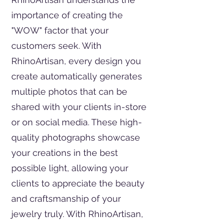
importance of creating the
"WOW" factor that your
customers seek. With
RhinoArtisan, every design you
create automatically generates
multiple photos that can be
shared with your clients in-store
or on social media. These high-
quality photographs showcase
your creations in the best
possible light, allowing your
clients to appreciate the beauty
and craftsmanship of your
jewelry truly. With RhinoArtisan,