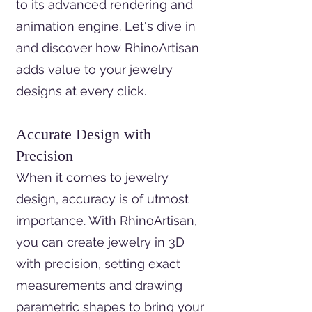
to its advanced rendering and
animation engine. Let's dive in
and discover how RhinoArtisan
adds value to your jewelry
designs at every click.
Accurate Design with
Precision
When it comes to jewelry
design, accuracy is of utmost
importance. With RhinoArtisan,
you can create jewelry in 3D
with precision, setting exact
measurements and drawing
parametric shapes to bring your