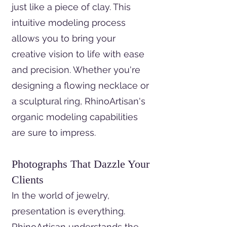
just like a piece of clay. This
intuitive modeling process
allows you to bring your
creative vision to life with ease
and precision. Whether you're
designing a flowing necklace or
a sculptural ring, RhinoArtisan's
organic modeling capabilities
are sure to impress.
Photographs That Dazzle Your
Clients
In the world of jewelry,
presentation is everything.
RhinoArtisan understands the