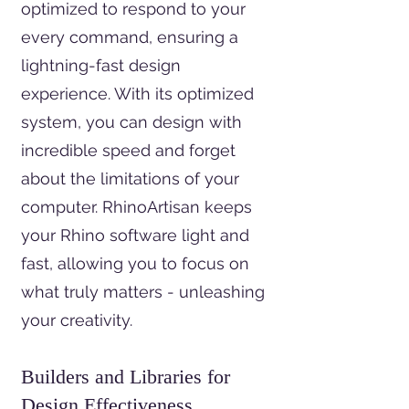
optimized to respond to your
every command, ensuring a
lightning-fast design
experience. With its optimized
system, you can design with
incredible speed and forget
about the limitations of your
computer. RhinoArtisan keeps
your Rhino software light and
fast, allowing you to focus on
what truly matters - unleashing
your creativity.
Builders and Libraries for
Design Effectiveness