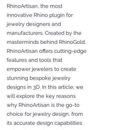
RhinoArtisan, the most
innovative Rhino plugin for
jewelry designers and
manufacturers. Created by the
masterminds behind RhinoGold,
RhinoArtisan offers cutting-edge
features and tools that
empower jewelers to create
stunning bespoke jewelry
designs in 3D. In this article, we
will explore the key reasons
why RhinoArtisan is the go-to
choice for jewelry design, from
its accurate design capabilities