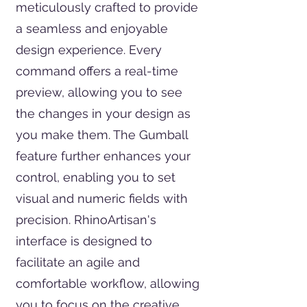
meticulously crafted to provide
a seamless and enjoyable
design experience. Every
command offers a real-time
preview, allowing you to see
the changes in your design as
you make them. The Gumball
feature further enhances your
control, enabling you to set
visual and numeric fields with
precision. RhinoArtisan's
interface is designed to
facilitate an agile and
comfortable workflow, allowing
you to focus on the creative