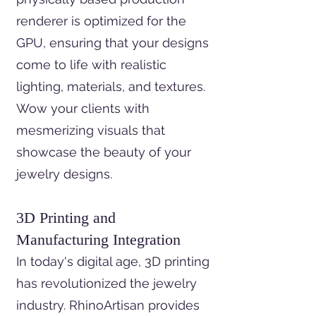
renderer is optimized for the
GPU, ensuring that your designs
come to life with realistic
lighting, materials, and textures.
Wow your clients with
mesmerizing visuals that
showcase the beauty of your
jewelry designs.
3D Printing and
Manufacturing Integration
In today's digital age, 3D printing
has revolutionized the jewelry
industry. RhinoArtisan provides