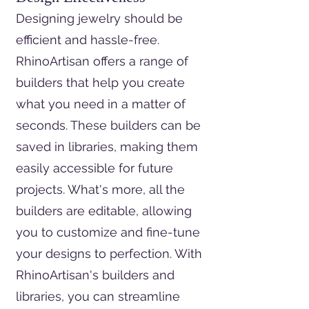
Designing jewelry should be
efficient and hassle-free.
RhinoArtisan offers a range of
builders that help you create
what you need in a matter of
seconds. These builders can be
saved in libraries, making them
easily accessible for future
projects. What's more, all the
builders are editable, allowing
you to customize and fine-tune
your designs to perfection. With
RhinoArtisan's builders and
libraries, you can streamline