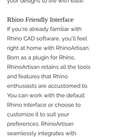
your designs to life with ease.
Rhino Friendly Interface
If you're already familiar with
Rhino CAD software, you'll feel
right at home with RhinoArtisan.
Born as a plugin for Rhino,
RhinoArtisan retains all the tools
and features that Rhino
enthusiasts are accustomed to.
You can work with the default
Rhino interface or choose to
customize it to suit your
preferences. RhinoArtisan
seamlessly integrates with