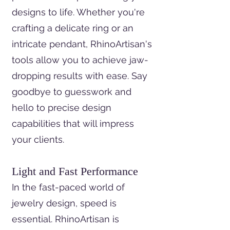
designs to life. Whether you're
crafting a delicate ring or an
intricate pendant, RhinoArtisan's
tools allow you to achieve jaw-
dropping results with ease. Say
goodbye to guesswork and
hello to precise design
capabilities that will impress
your clients.
Light and Fast Performance
In the fast-paced world of
jewelry design, speed is
essential. RhinoArtisan is