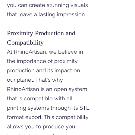
you can create stunning visuals
that leave a lasting impression.
Proximity Production and
Compatibility
At RhinoArtisan, we believe in
the importance of proximity
production and its impact on
our planet. That's why
RhinoArtisan is an open system
that is compatible with all
printing systems through its STL
format export. This compatibility
allows you to produce your