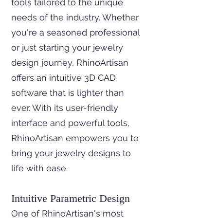
tools tailored to the unique
needs of the industry. Whether
you're a seasoned professional
or just starting your jewelry
design journey, RhinoArtisan
offers an intuitive 3D CAD
software that is lighter than
ever. With its user-friendly
interface and powerful tools,
RhinoArtisan empowers you to
bring your jewelry designs to
life with ease.
Intuitive Parametric Design
One of RhinoArtisan's most