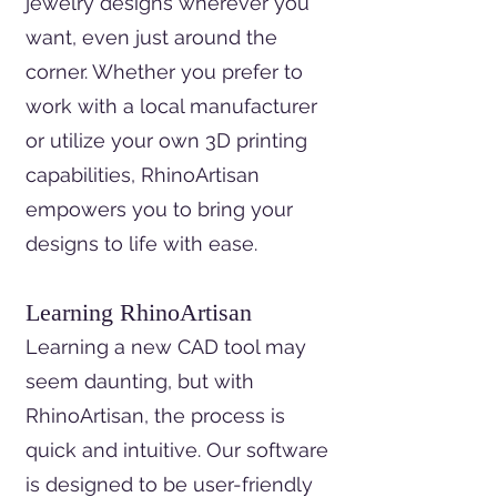
jewelry designs wherever you
want, even just around the
corner. Whether you prefer to
work with a local manufacturer
or utilize your own 3D printing
capabilities, RhinoArtisan
empowers you to bring your
designs to life with ease.
Learning RhinoArtisan
Learning a new CAD tool may
seem daunting, but with
RhinoArtisan, the process is
quick and intuitive. Our software
is designed to be user-friendly