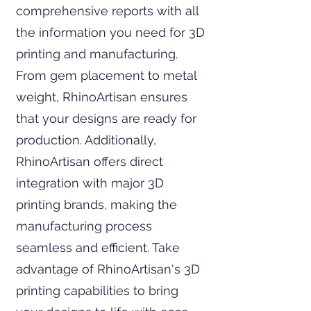
comprehensive reports with all
the information you need for 3D
printing and manufacturing.
From gem placement to metal
weight, RhinoArtisan ensures
that your designs are ready for
production. Additionally,
RhinoArtisan offers direct
integration with major 3D
printing brands, making the
manufacturing process
seamless and efficient. Take
advantage of RhinoArtisan's 3D
printing capabilities to bring