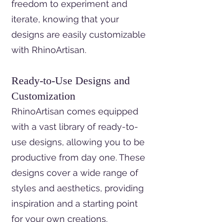
freedom to experiment and
iterate, knowing that your
designs are easily customizable
with RhinoArtisan.
Ready-to-Use Designs and
Customization
RhinoArtisan comes equipped
with a vast library of ready-to-
use designs, allowing you to be
productive from day one. These
designs cover a wide range of
styles and aesthetics, providing
inspiration and a starting point
for your own creations.