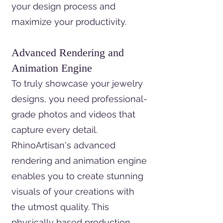
your design process and
maximize your productivity.
Advanced Rendering and
Animation Engine
To truly showcase your jewelry
designs, you need professional-
grade photos and videos that
capture every detail.
RhinoArtisan's advanced
rendering and animation engine
enables you to create stunning
visuals of your creations with
the utmost quality. This
physically based production