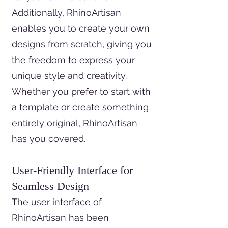
Additionally, RhinoArtisan
enables you to create your own
designs from scratch, giving you
the freedom to express your
unique style and creativity.
Whether you prefer to start with
a template or create something
entirely original, RhinoArtisan
has you covered.
User-Friendly Interface for
Seamless Design
The user interface of
RhinoArtisan has been