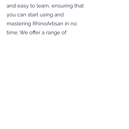
and easy to learn, ensuring that
you can start using and
mastering RhinoArtisan in no
time. We offer a range of
materials and services to
support your learning journey,
including free courses and
certifications. Whether you're a
beginner or an experienced
jeweler, RhinoArtisan provides
the resources you need to
unlock your full potential.
Client Testimonials