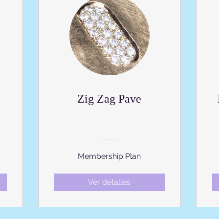
Zig Zag Pave
Membership Plan
Ver detalles