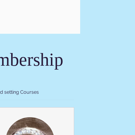
embership
d setting Courses