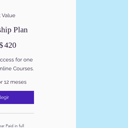
 Value
hip Plan
$
420
access for one
online Courses.
or 12 meses
legir
r Paid in full