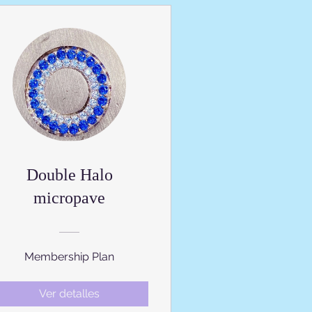
Double Halo
micropave
Membership Plan
Ver detalles