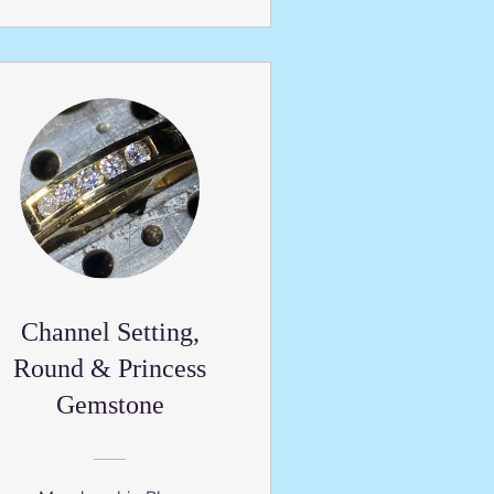
Channel Setting,
Round & Princess
Gemstone