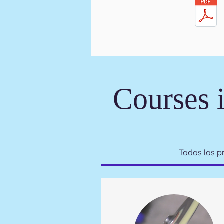
Courses 
Todos los 