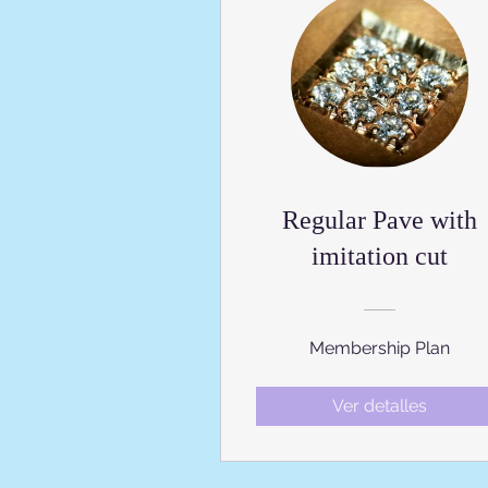
Regular Pave with
imitation cut
Membership Plan
Ver detalles