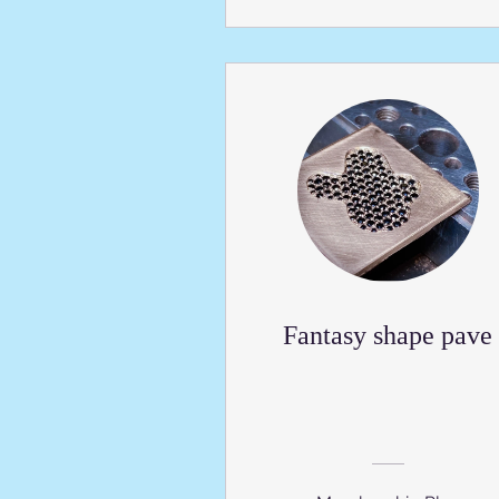
Fantasy shape pave