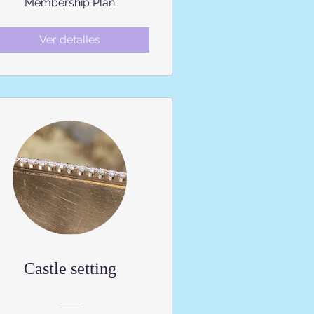
Membership Plan
Ver detalles
Castle setting