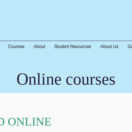
Courses
About
Student Resources
About Us
Ge
Online courses
D ONLINE