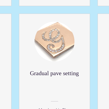
Gradual pave setting