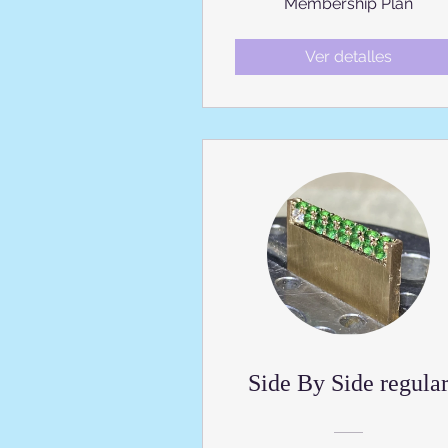
Membership Plan
Ver detalles
Side By Side regula