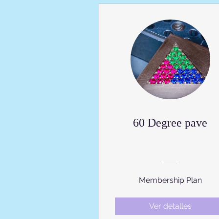
60 Degree pave
Membership Plan
Ver detalles