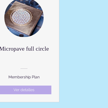
Micropave full circle
Membership Plan
Ver detalles