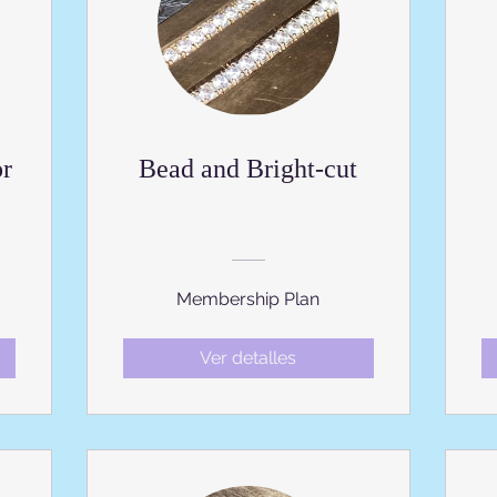
or
Bead and Bright-cut
Membership Plan
Ver detalles