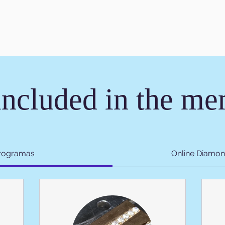
included in the m
programas
Online Diamon