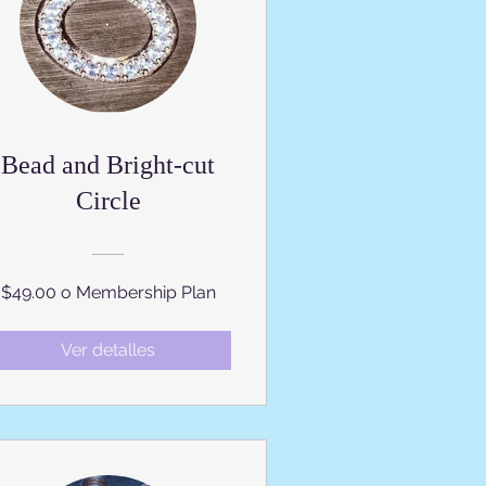
Bead and Bright-cut
Circle
$49.00 o Membership Plan
Ver detalles