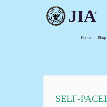
JIA
®
Home
Shop
SELF-PACE