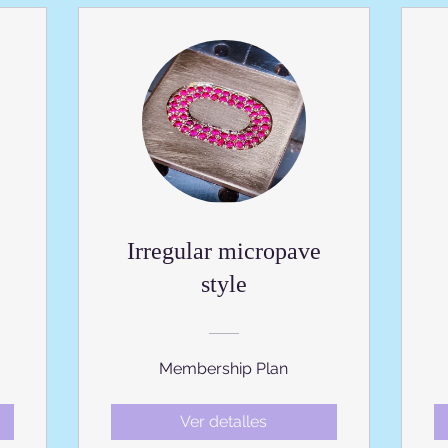
Irregular micropave
style
Membership Plan
Ver detalles