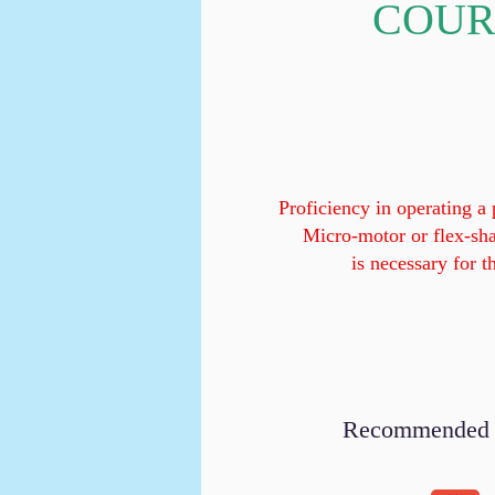
COUR
Proficiency in operating a
Micro-motor or flex-sh
is necessary for t
Recommended to