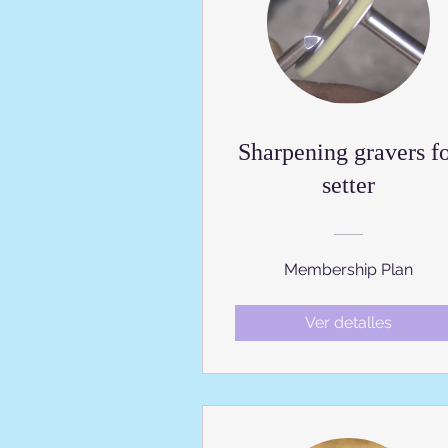
Sharpening gravers f
setter
Membership Plan
Ver detalles