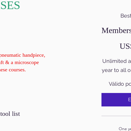
SES
Best
Members
420 US$
US
 pneumatic handpiece,
Unlimited 
aft & a microscope
hese courses.
year to all 
Válido p
E
ol list
One yea