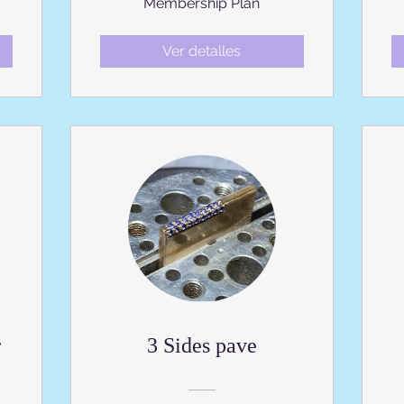
Membership Plan
Ver detalles
r
3 Sides pave