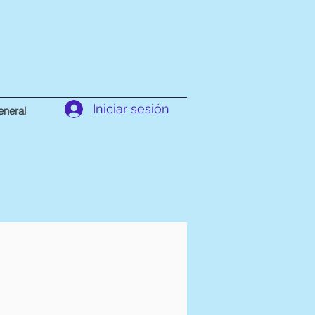
Iniciar sesión
neral