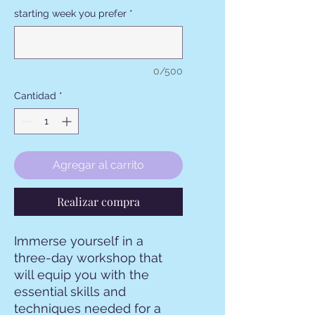
starting week you prefer
*
0/500
Cantidad
*
Agregar al carrito
Realizar compra
Immerse yourself in a
three-day workshop that
will equip you with the
essential skills and
techniques needed for a