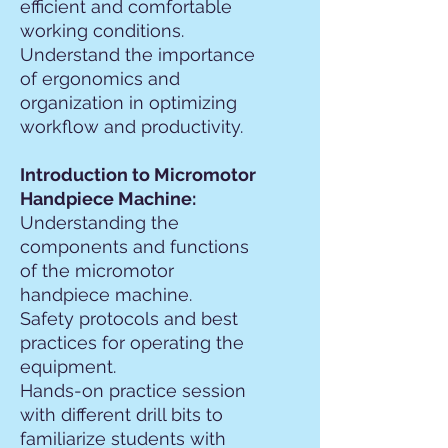
efficient and comfortable
working conditions.
Understand the importance
of ergonomics and
organization in optimizing
workflow and productivity.
Introduction to Micromotor
Handpiece Machine:
Understanding the
components and functions
of the micromotor
handpiece machine.
Safety protocols and best
practices for operating the
equipment.
Hands-on practice session
with different drill bits to
familiarize students with