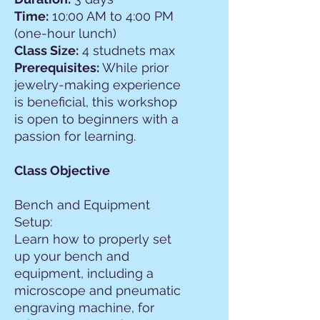
Time:
10:00 AM to 4:00 PM
(one-hour lunch)
Class Size:
4 studnets max
Prerequisites:
While prior
jewelry-making experience
is beneficial, this workshop
is open to beginners with a
passion for learning.
Class Objective
Bench and Equipment
Setup:
Learn how to properly set
up your bench and
equipment, including a
microscope and pneumatic
engraving machine, for