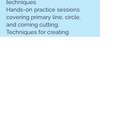
techniques.
Hands-on practice sessions
covering primary line, circle,
and corning cutting.
Techniques for creating
decorative borders and
embellishments using
gravers.
Applied Techniques:
Project Work and Final
Showcase
Applying learned
techniques to a final project
incorporating gemstone
setting and micropave
design.
Individualized guidance and
feedback from instructors