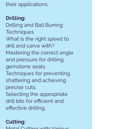
their applications.
Drilling:
Drilling and Ball Burring
Techniques
What is the right speed to
drill and carve with?
Mastering the correct angle
and pressure for drilling
gemstone seats.
Techniques for preventing
shattering and achieving
precise cuts.
Selecting the appropriate
drill bits for efficient and
effective drilling.
Cutting:
Metal Cutting with Various