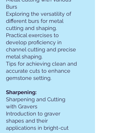
Burs
Exploring the versatility of
different burs for metal
cutting and shaping.
Practical exercises to
develop proficiency in
channel cutting and precise
metal shaping.
Tips for achieving clean and
accurate cuts to enhance
gemstone setting.
Sharpening:
Sharpening and Cutting
with Gravers
Introduction to graver
shapes and their
applications in bright-cut