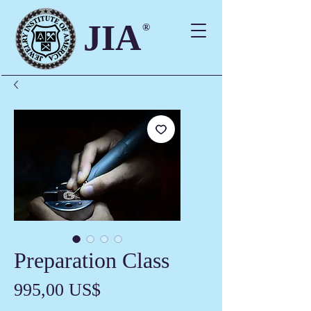
JIA
®
Preparation Class
Precio
995,00 US$