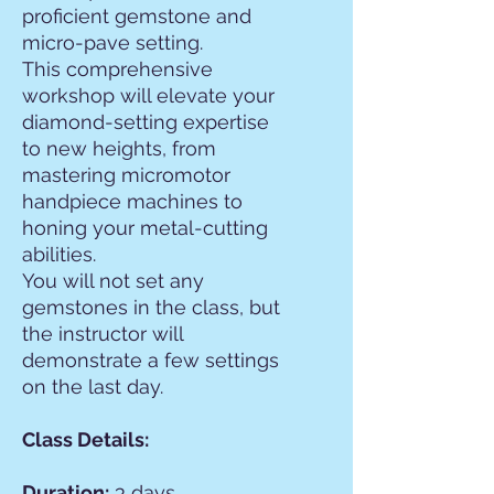
proficient gemstone and
micro-pave setting.
This comprehensive
workshop will elevate your
diamond-setting expertise
to new heights, from
mastering micromotor
handpiece machines to
honing your metal-cutting
abilities.
You will not set any
gemstones in the class, but
the instructor will
demonstrate a few settings
on the last day.
Class Details:
Duration:
3 days