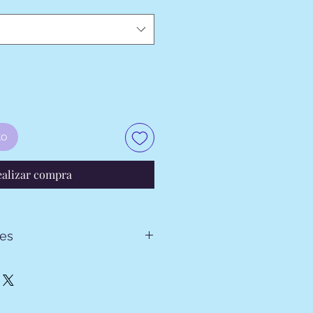
to
ealizar compra
tes
024