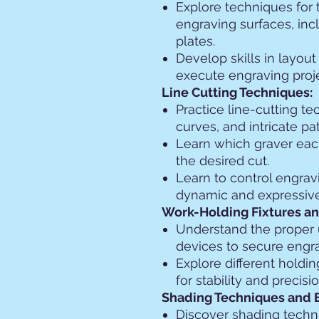
Explore techniques for 
engraving surfaces, inc
plates.
Develop skills in layou
execute engraving proje
Line Cutting Techniques:
Practice line-cutting te
curves, and intricate pat
Learn which graver eac
the desired cut.
Learn to control engrav
dynamic and expressive
Work-Holding Fixtures an
Understand the proper 
devices to secure engra
Explore different holdi
for stability and precisi
Shading Techniques and 
Discover shading techn