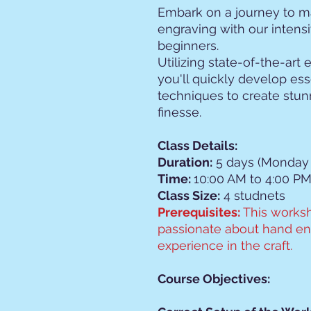
Embark on a journey to ma
engraving with our intens
beginners.
Utilizing state-of-the-art
you'll quickly develop ess
techniques to create stun
finesse.
Class Details:
Duration:
5 days (Monday 
Time:
10:00 AM to 4:00 PM
Class Size:
4 studnets
Prerequisites:
This worksh
passionate about hand eng
experience in the craft.
Course Objectives: