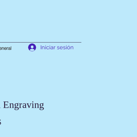
Iniciar sesión
neral
 Engraving
Precio
$