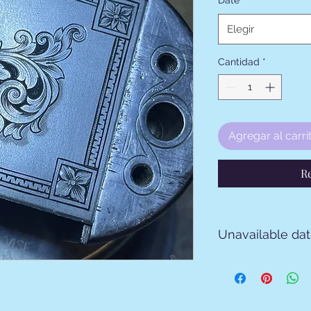
Date
*
Elegir
Cantidad
*
Agregar al carri
R
Unavailable da
From April 8 to 26 2