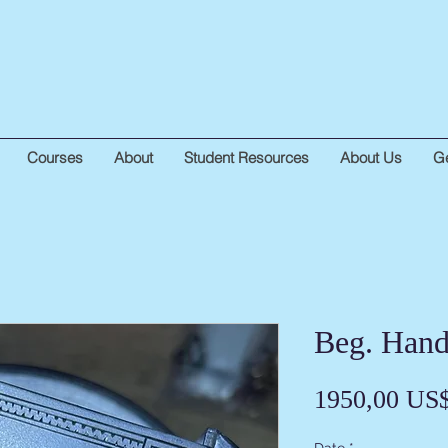
Courses
About
Student Resources
About Us
Ge
Beg. Hand
1950,00 US