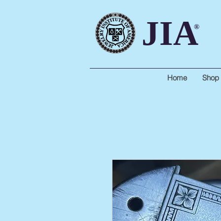
JIA
®
Home
Shop