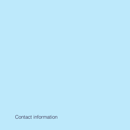
Contact information