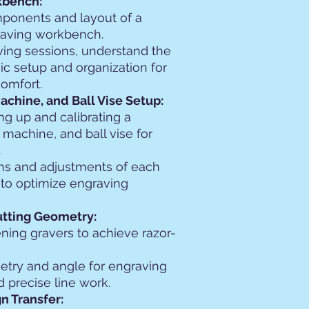
kbench:
mponents and layout of a
raving workbench.
ing sessions, understand the
c setup and organization for
comfort.
chine, and Ball Vise Setup:
ing up and calibrating a
machine, and ball vise for
.
ns and adjustments of each
o optimize engraving
utting Geometry:
ening gravers to achieve razor-
etry and angle for engraving
d precise line work.
n Transfer: