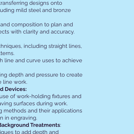
transferring designs onto
luding mild steel and bronze
t and composition to plan and
cts with clarity and accuracy.
chniques, including straight lines,
terns.
h line and curve uses to achieve
ing depth and pressure to create
 line work.
d Devices:
use of work-holding fixtures and
ving surfaces during work.
ng methods and their applications
on in engraving.
Background Treatments
:
iques to add depth and