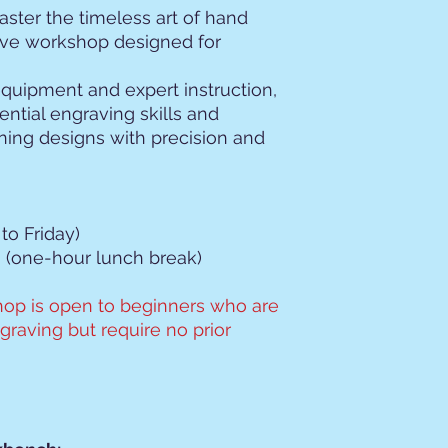
ster the timeless art of hand
ive workshop designed for
 equipment and expert instruction,
ential engraving skills and
ning designs with precision and
to Friday)
 (one-hour lunch break)
op is open to beginners who are
raving but require no prior