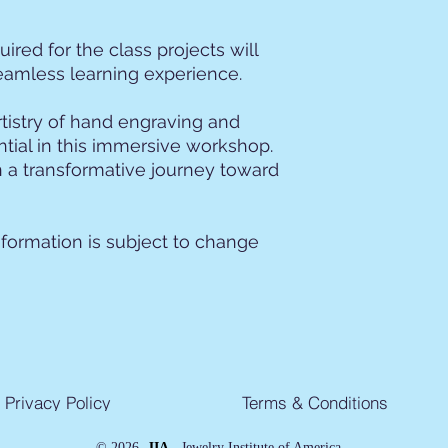
uired for the class projects will
eamless learning experience.
rtistry of hand engraving and
ntial in this immersive workshop.
 a transformative journey toward
nformation is subject to change
Privacy Policy
Terms & Conditions
©
2026
JIA -
Jewelry Institute of America