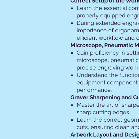
Correct Setup of the Wor
Learn the essential co
properly equipped eng
During extended engrav
importance of ergonomi
efficient workflow and 
Microscope, Pneumatic Ma
Gain proficiency in sett
microscope, pneumatic 
precise engraving work
Understand the functio
equipment component t
performance.
Graver Sharpening and C
Master the art of sharp
sharp cutting edges.
Learn the correct geom
cuts, ensuring clean an
Artwork Layout and Desig