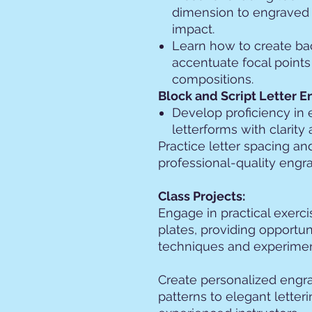
dimension to engraved 
impact.
Learn how to create ba
accentuate focal points
compositions.
Block and Script Letter E
Develop proficiency in 
letterforms with clarity
Practice letter spacing a
professional-quality engr
Class Projects:
Engage in practical exerc
plates, providing opportun
techniques and experiment
Create personalized engra
patterns to elegant letter