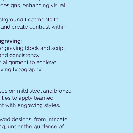
designs, enhancing visual
ckground treatments to
 and create contrast within
ngraving:
engraving block and script
 and consistency.
nd alignment to achieve
aving typography.
ises on mild steel and bronze
ities to apply learned
 with engraving styles.
ved designs, from intricate
ing, under the guidance of