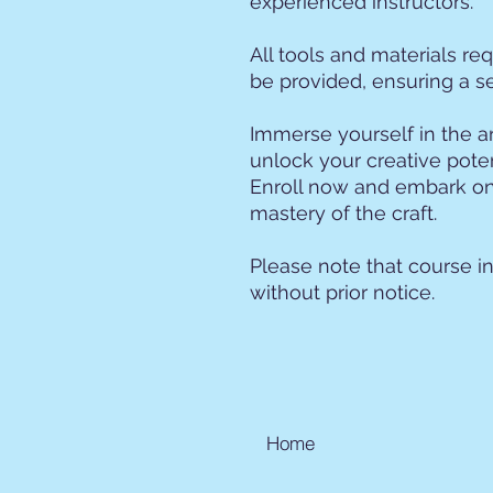
experienced instructors.
All tools and materials req
be provided, ensuring a s
Immerse yourself in the a
unlock your creative pote
Enroll now and embark on
mastery of the craft.
Please note that course i
without prior notice.
Home