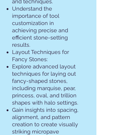
and techniques.
Understand the
importance of tool
customization in
achieving precise and
efficient stone-setting
results.
Layout Techniques for
Fancy Stones:
Explore advanced layout
techniques for laying out
fancy-shaped stones,
including marquise, pear,
princess, oval, and trillion
shapes with halo settings.
Gain insights into spacing,
alignment, and pattern
creation to create visually
striking micropave