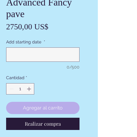
Advanced Fancy
pave
Precio
2750,00 US$
Add starting date
*
0/500
Cantidad
*
Agregar al carrito
Realizar compra