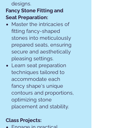
designs.
Fancy Stone Fitting and
Seat Preparation:
Master the intricacies of
fitting fancy-shaped
stones into meticulously
prepared seats, ensuring
secure and aesthetically
pleasing settings.
Learn seat preparation
techniques tailored to
accommodate each
fancy shape's unique
contours and proportions,
optimizing stone
placement and stability.
Class Projects:
Engage in practical