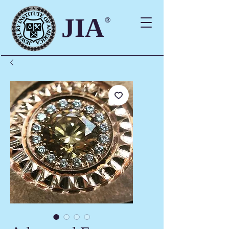
JIA
®