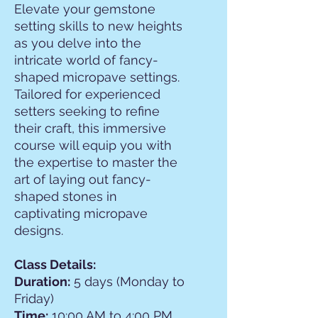
Elevate your gemstone
setting skills to new heights
as you delve into the
intricate world of fancy-
shaped micropave settings.
Tailored for experienced
setters seeking to refine
their craft, this immersive
course will equip you with
the expertise to master the
art of laying out fancy-
shaped stones in
captivating micropave
designs.
Class Details:
Duration:
5 days (Monday to
Friday)
Time:
10:00 AM to 4:00 PM