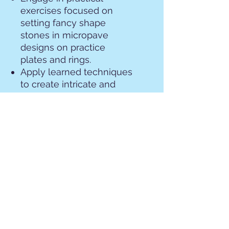
exercises focused on
setting fancy shape
stones in micropave
designs on practice
plates and rings.
Apply learned techniques
to create intricate and
captivating micropave
settings that showcase
your advanced skills and
creativity.
All tools and materials
required for the class
projects will be provided,
ensuring a seamless
learning experience.