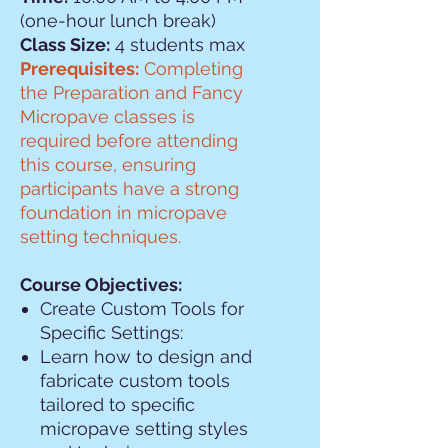
(one-hour lunch break)
Class Size:
4 students max
Prerequisites:
Completing
the Preparation and Fancy
Micropave classes is
required before attending
this course, ensuring
participants have a strong
foundation in micropave
setting techniques.
Course Objectives:
Create Custom Tools for
Specific Settings:
Learn how to design and
fabricate custom tools
tailored to specific
micropave setting styles