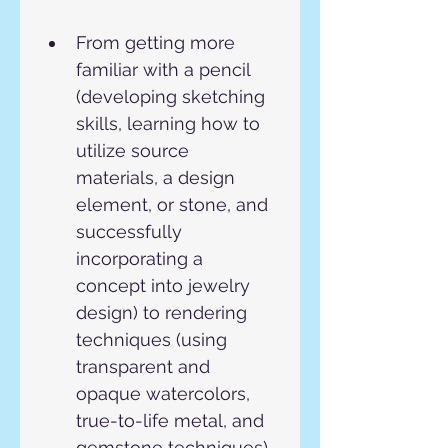
From getting more 
familiar with a pencil 
(developing sketching 
skills, learning how to 
utilize source 
materials, a design 
element, or stone, and 
successfully 
incorporating a 
concept into jewelry 
design) to rendering 
techniques (using 
transparent and 
opaque watercolors, 
true-to-life metal, and 
gemstone techniques).