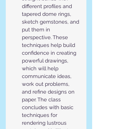
different profiles and 
tapered dome rings, 
sketch gemstones, and 
put them in 
perspective. These 
techniques help build 
confidence in creating 
powerful drawings, 
which will help 
communicate ideas, 
work out problems, 
and refine designs on 
paper. The class 
concludes with basic 
techniques for 
rendering lustrous 