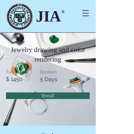
JIA
®
Jewelry drawing and color
rendering
Tuition
Duration
$ 1450
5 Days
Enroll