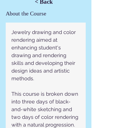
< Back
About the Course
Jewelry drawing and color 
rendering aimed at 
enhancing student's
drawing and rendering 
skills and developing their 
design ideas and artistic 
methods.
This course is broken down 
into three days of black-
and-white sketching and 
two days of color rendering 
with a natural progression.