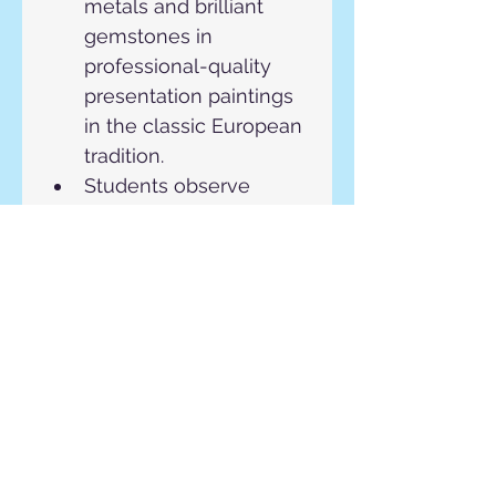
metals and brilliant 
gemstones in 
professional-quality 
presentation paintings 
in the classic European 
tradition.
Students observe 
metal, gemstones, and 
other materials come 
to life. Students will be 
expected to develop 
unique designs from 
diverse source 
materials provided by 
the instructor. 
Each student will 
employ these 