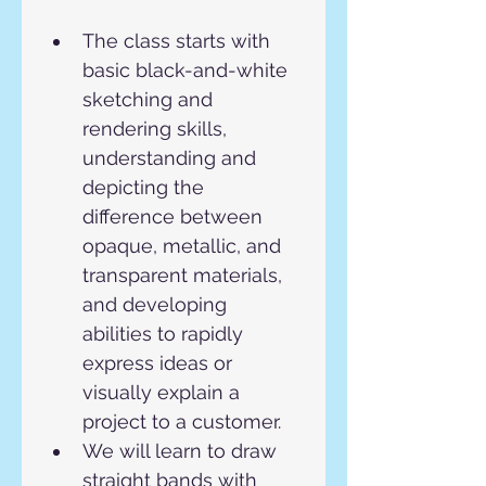
The class starts with 
basic black-and-white 
sketching and 
rendering skills, 
understanding and 
depicting the 
difference between 
opaque, metallic, and 
transparent materials, 
and developing 
abilities to rapidly 
express ideas or 
visually explain a 
project to a customer.
We will learn to draw 
straight bands with 