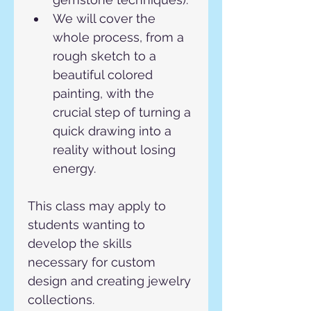
We will cover the 
whole process, from a 
rough sketch to a 
beautiful colored 
painting, with the 
crucial step of turning a 
quick drawing into a 
reality without losing 
energy.
This class may apply to 
students wanting to 
develop the skills 
necessary for custom 
design and creating jewelry 
collections.