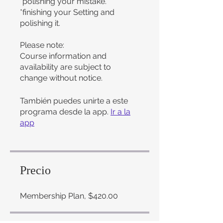
*polishing your mistake.
*finishing your Setting and
polishing it.
Please note:
Course information and
availability are subject to
change without notice.
También puedes unirte a este
programa desde la app.
Ir a la
app
Precio
Membership Plan, $420.00