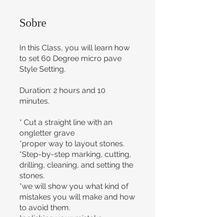
Sobre
In this Class, you will learn how
to set 60 Degree micro pave
Style Setting.
Duration: 2 hours and 10
minutes.
* Cut a straight line with an
ongletter grave
*proper way to layout stones.
*Step-by-step marking, cutting,
drilling, cleaning, and setting the
stones.
*we will show you what kind of
mistakes you will make and how
to avoid them.