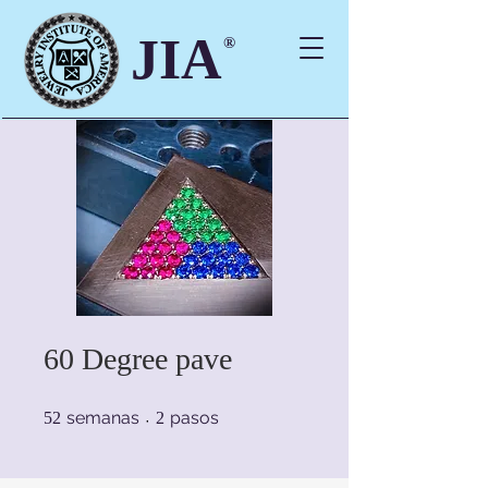
JIA
®
60 Degree pave
52 semanas
2 pasos
semanas
pasos
52
2