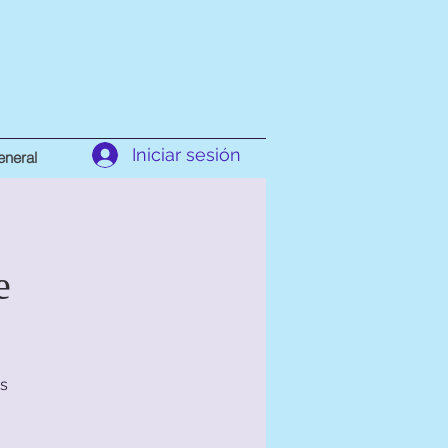
Iniciar sesión
neral
e
s