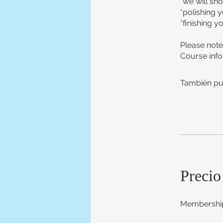
*we will sh
*polishing 
*finishing y
Please note
Course info
También pu
Precio
Membership