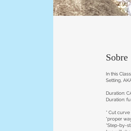
Sobre
In this Cla
Setting, AKA
Duration: C
Duration: fu
* Cut curve 
*proper way
*Step-by-ste