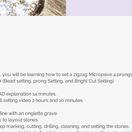
ss, you will be learning how to set a zigzag Micropave 4 prongs
 (Bead setting, prong Setting, and Bright Cut Setting)
AD explanation 14 minutes.
ll setting video 2 hours and 10 minutes.
line with an onglette grave
 to layout stones.
p marking, cutting, drilling, cleaning, and setting the stones.