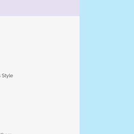
 Style