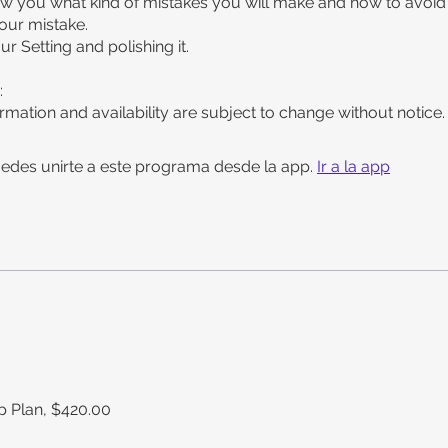
ow you what kind of mistakes you will make and how to avoid
your mistake.
our Setting and polishing it.
:
rmation and availability are subject to change without notice.
edes unirte a este programa desde la app.
Ir a la app
 Plan, $420.00