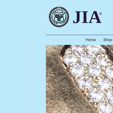
JIA
®
Home
Shop