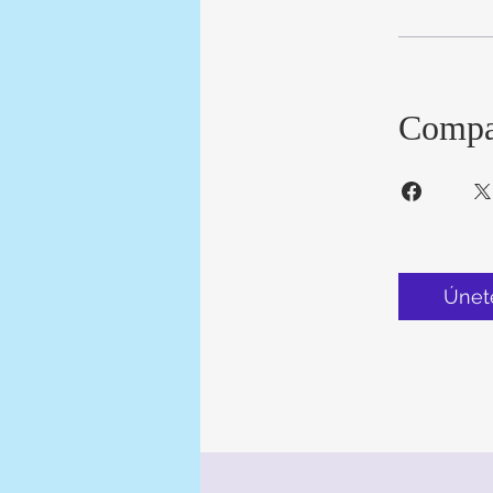
Compa
Únet