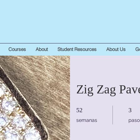
Courses
About
Student Resources
About Us
Ge
Zig Zag Pav
52 semanas
3 pasos
52
3
semanas
paso