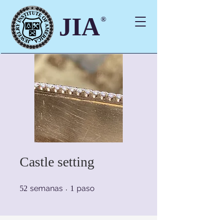
JIA
®
Castle setting
52 semanas
1 paso
semanas
paso
52
1