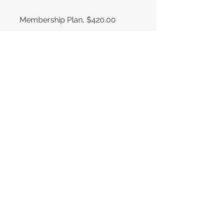
Membership Plan, $420.00
Compartir
Únete