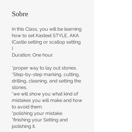
Sobre
In this Class, you will be learning
how to set Kasteel STYLE, AKA
(Castle setting or scallop setting
)
Duration: One hour.
*proper way to lay out stones.
*Step-by-step marking, cutting,
drilling, cleaning, and setting the
stones.
*we will show you what kind of
mistakes you will make and how
to avoid them.
*polishing your mistake.
*finishing your Setting and
polishing it.