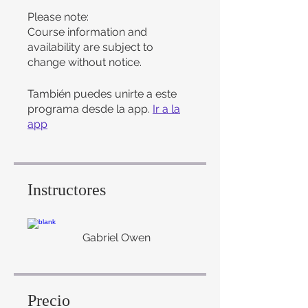
Please note:
Course information and
availability are subject to
change without notice.
También puedes unirte a este
programa desde la app.
Ir a la
app
Instructores
Gabriel Owen
Precio