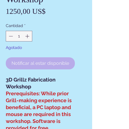
Precio
1250,00 US$
Cantidad
*
Agotado
Notificar al estar disponible
3D Grillz Fabrication
Workshop
Prerequisites: While prior
Grill-making experience is
beneficial, a PC laptop and
mouse are required in this
workshop. Software is
provided for free.