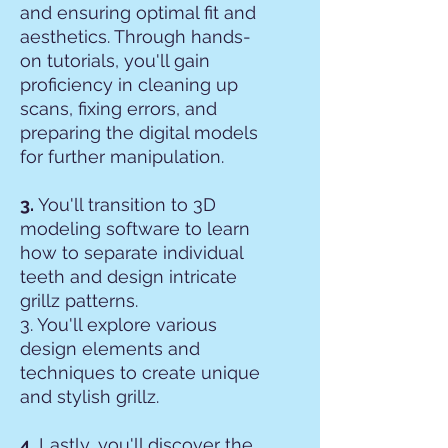
and ensuring optimal fit and
aesthetics. Through hands-
on tutorials, you'll gain
proficiency in cleaning up
scans, fixing errors, and
preparing the digital models
for further manipulation.
3.
You'll transition to 3D
modeling software to learn
how to separate individual
teeth and design intricate
grillz patterns.
3. You'll explore various
design elements and
techniques to create unique
and stylish grillz.
4.
Lastly, you'll discover the