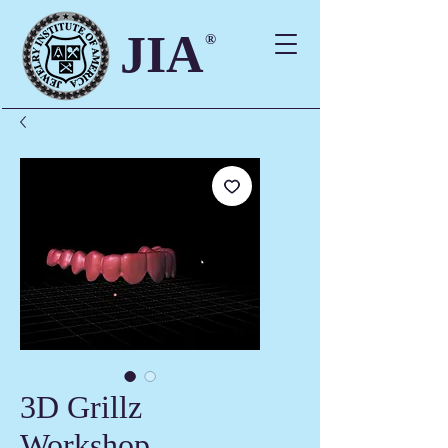
JIA
®
3D Grillz
Workshop