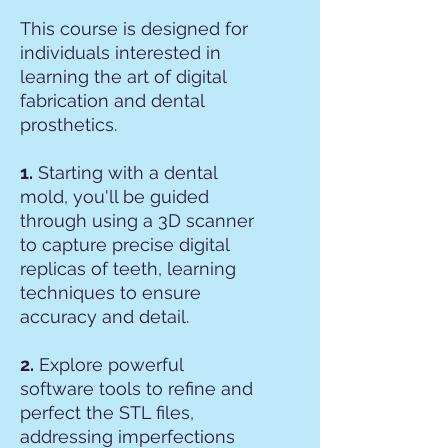
This course is designed for
individuals interested in
learning the art of digital
fabrication and dental
prosthetics.
1.
Starting with a dental
mold, you'll be guided
through using a 3D scanner
to capture precise digital
replicas of teeth, learning
techniques to ensure
accuracy and detail.
2.
Explore powerful
software tools to refine and
perfect the STL files,
addressing imperfections