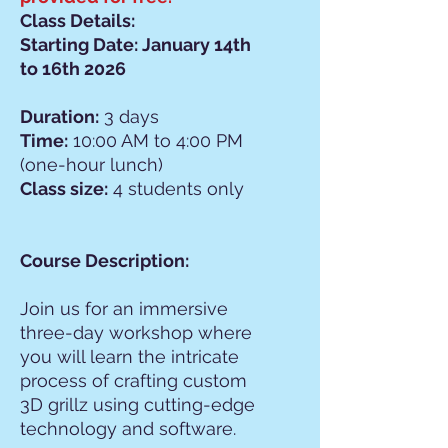
Class Details:
Starting Date: January 14th
to 16th 2026
Duration:
3 days
Time:
10:00 AM to 4:00 PM
(one-hour lunch)
Class size:
4 students only
Course Description:
Join us for an immersive
three-day workshop where
you will learn the intricate
process of crafting custom
3D grillz using cutting-edge
technology and software.