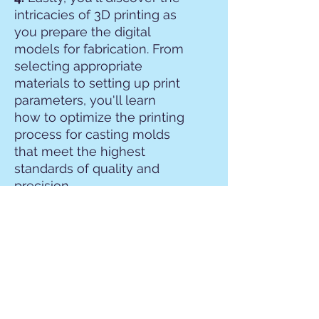
intricacies of 3D printing as
you prepare the digital
models for fabrication. From
selecting appropriate
materials to setting up print
parameters, you'll learn
how to optimize the printing
process for casting molds
that meet the highest
standards of quality and
precision.
By the end of the
workshop, participants will
have gained a
comprehensive
understanding of the entire
3D grillz fabrication